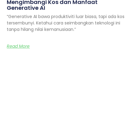
Mengimbangi Kos dan Manfaat
Generative AI
“Generative AI bawa produktiviti luar biasa, tapi ada kos
tersembunyi. Ketahui cara seimbangkan teknologi ini
tanpa hilang nilai kemanusiaan.”
Read More