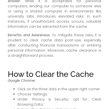
Answer:
While it is acceptable for personal
computers, lending our computer to someone else
or using a shared computer in environments like
university labs introduces elevated risks. In such
instances, if unauthorized access occurs, valuable
information can be extracted from the cache.
Benefits and Awareness:
To mitigate these risks, it is
prudent to clear cache data post-use, especially
after conducting financial transactions or entering
personal information. Moreover, cache clearance is
a straightforward process.
How to Clear the Cache
Google Chrome
:
Click on the three dots in the upper right corner.
Choose ‘Settings.’
Under ‘Privacy & Security,’ opt for ‘Clear
Browsing Data.’