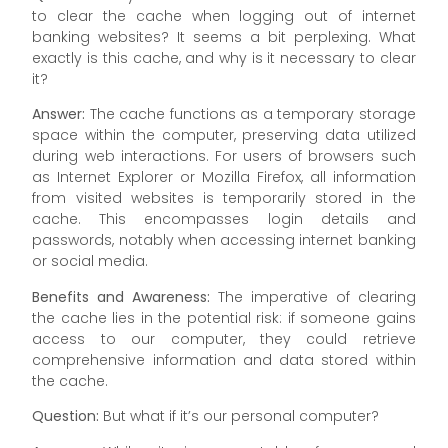
to clear the cache when logging out of internet
banking websites? It seems a bit perplexing. What
exactly is this cache, and why is it necessary to clear
it?
Answer:
The cache functions as a temporary storage
space within the computer, preserving data utilized
during web interactions. For users of browsers such
as Internet Explorer or Mozilla Firefox, all information
from visited websites is temporarily stored in the
cache. This encompasses login details and
passwords, notably when accessing internet banking
or social media.
Benefits and Awareness:
The imperative of clearing
the cache lies in the potential risk: if someone gains
access to our computer, they could retrieve
comprehensive information and data stored within
the cache.
Question:
But what if it’s our personal computer?