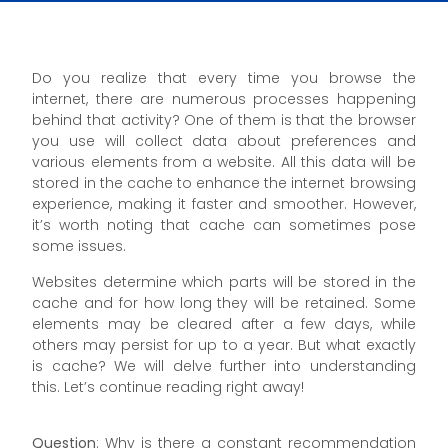
Do you realize that every time you browse the
internet, there are numerous processes happening
behind that activity? One of them is that the browser
you use will collect data about preferences and
various elements from a website. All this data will be
stored in the cache to enhance the internet browsing
experience, making it faster and smoother. However,
it’s worth noting that cache can sometimes pose
some issues.
Websites determine which parts will be stored in the
cache and for how long they will be retained. Some
elements may be cleared after a few days, while
others may persist for up to a year. But what exactly
is cache? We will delve further into understanding
this. Let’s continue reading right away!
Question
: Why is there a constant recommendation