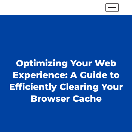
Optimizing Your Web
Experience: A Guide to
Efficiently Clearing Your
Browser Cache