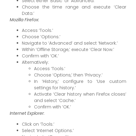
Select either ‘Basic’ or ‘Advanced.’
Choose the time range and execute ‘Clear
Data.’
Mozilla Firefox:
Access ‘Tools.’
Choose ‘Options.’
Navigate to ‘Advanced’ and select ‘Network.’
Within ‘Offline Storage,’ execute ‘Clear Now.’
Confirm with ‘OK.’
Alternatively:
Access ‘Tools.’
Choose ‘Options,’ then ‘Privacy.’
In ‘History,’ configure to ‘Use custom
settings for history.’
Activate ‘Clear history when Firefox closes’
and select ‘Cache.’
Confirm with ‘OK.’
Internet Explorer
:
Click on ‘Tools.’
Select ‘Internet Options.’