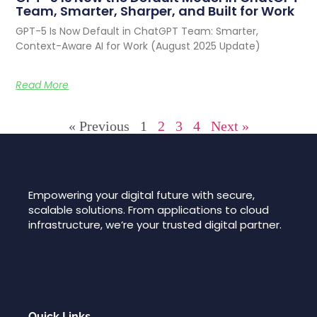
Team, Smarter, Sharper, and Built for Work
GPT-5 Is Now Default in ChatGPT Team: Smarter,
Context-Aware AI for Work (August 2025 Update)
Read More
« Previous
1
2
3
4
Next »
Empowering your digital future with secure,
scalable solutions. From applications to cloud
infrastructure, we’re your trusted digital partner.
Quick Links