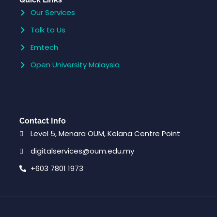
Our Services
Talk to Us
Emtech
Open University Malaysia
Contact Info
Level 5, Menara OUM, Kelana Centre Point
digitalservices@oum.edu.my
+603 7801 1973