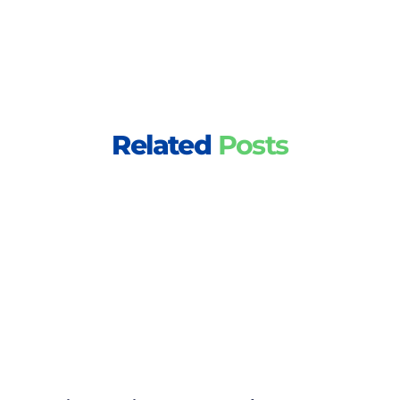
Related
Posts