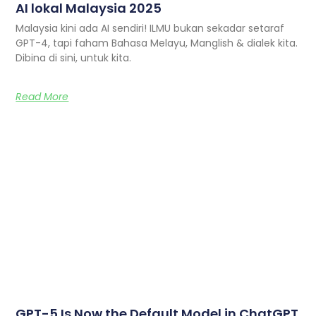
AI lokal Malaysia 2025
Malaysia kini ada AI sendiri! ILMU bukan sekadar setaraf
GPT-4, tapi faham Bahasa Melayu, Manglish & dialek kita.
Dibina di sini, untuk kita.
Read More
GPT-5 Is Now the Default Model in ChatGPT