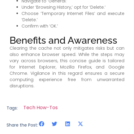
Navigate to ‘General.’
Under ‘Browsing History,’ opt for ‘Delete.’
Choose ‘Temporary Internet Files’ and execute
‘Delete.’
Confirm with ‘OK.’
Benefits and Awareness
Clearing the cache not only mitigates risks but can
also enhance browser speed. While the steps may
vary across browsers, this concise guide is tailored
for Internet Explorer, Mozilla Firefox, and Google
Chrome. Vigilance in this regard ensures a secure
computing experience free from unwarranted
disruptions.
Tech How-Tos
Tags:
Share the Post: